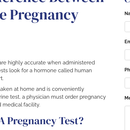
ne Pregnancy
N
Em
re highly accurate when administered
P
 tests look for a hormone called human
t.
taken at home and is conveniently
rine test, a physician must order pregnancy
M
 medical facility.
A Pregnancy Test?