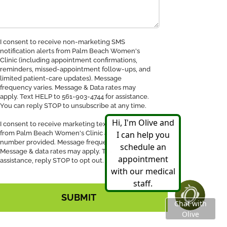
nsent
I consent to receive non-marketing SMS
notification alerts from Palm Beach Women's
Clinic (including appointment confirmations,
ceive
reminders, missed-appointment follow-ups, and
MS
limited patient-care updates). Message
tification
frequency varies. Message & Data rates may
apply. Text HELP to 561-903-4744 for assistance.
You can reply STOP to unsubscribe at any time.
I consent to receive marketing text messages
from Palm Beach Women's Clinic at the phone
number provided. Message frequency may vary.
Message & data rates may apply. Text HELP for
assistance, reply STOP to opt out.