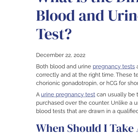
Blood and Uri
Test?
December 22, 2022
Both blood and urine
pregnancy tests
a
correctly and at the right time. These
chorionic gonadotropin, or hCG for shor
A
urine pregnancy test
can usually be 
purchased over the counter. Unlike a u
blood tests that are drawn in a qualified
When Should I Take 