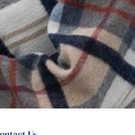
ontact Us