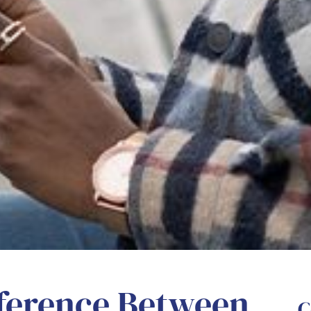
fference Between
C