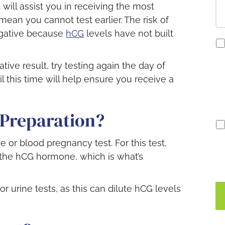
 will assist you in receiving the most
mean you cannot test earlier. The risk of
negative because
hCG
levels have not built
co
to
re
tive result, try testing again the day of
S
il this time will help ensure you receive a
no
 Preparation?
e or blood pregnancy test. For this test,
the hCG hormone, which is what’s
r urine tests, as this can dilute hCG levels