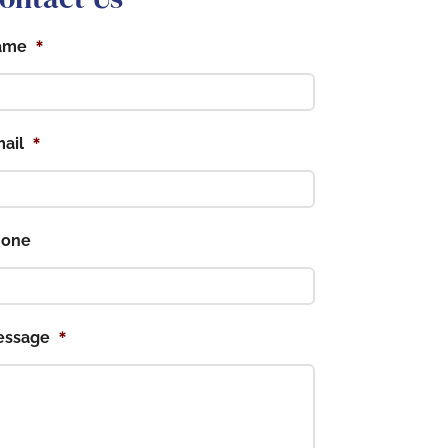
*
ame
*
ail
hone
*
essage