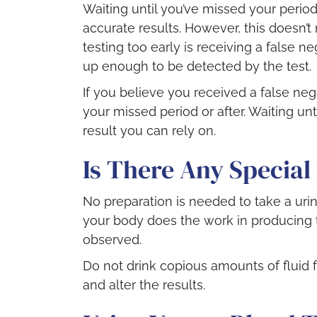
Waiting until you’ve missed your period
accurate results. However, this doesn’t 
testing too early is receiving a false 
up enough to be detected by the test.
If you believe you received a false nega
your missed period or after. Waiting unt
result you can rely on.
Is There Any Special
No preparation is needed to take a urin
your body does the work in producing 
observed.
Do not drink copious amounts of fluid fo
and alter the results.