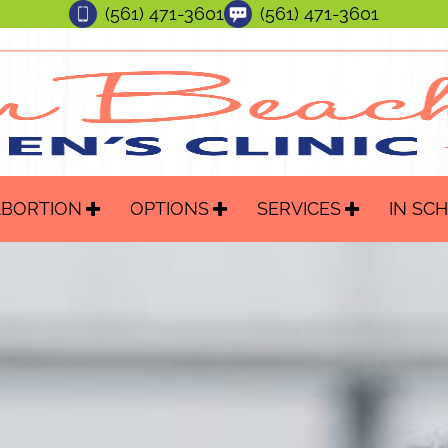
(561) 471-3601
(561) 471-3601
ABORTION
OPTIONS
SERVICES
IN SC