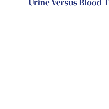
Urine Versus Blood T
Urine tests
are usually quite accurate 
and easily obtainable. On the other ha
require medical assistance, and must b
The Cleveland Clinic states, “Blood tes
expensive and tend to have the same res
these tests must be reviewed in a lab fo
turnaround time like urine tests.
Want No-Cost, Relia
Want to understand all your options an
next step? We’re here for you!
Schedul
appointment with us today to receive 
need.