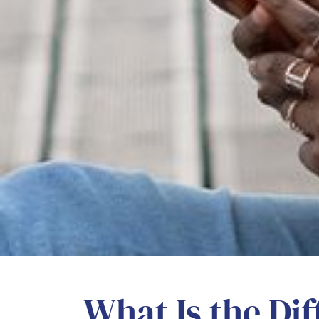
What Is the Di