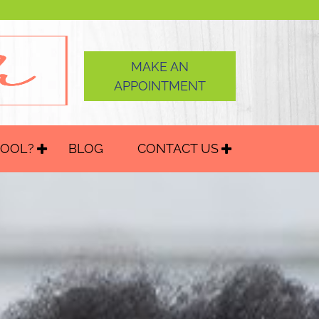
MAKE AN
APPOINTMENT
HOOL?
BLOG
CONTACT US