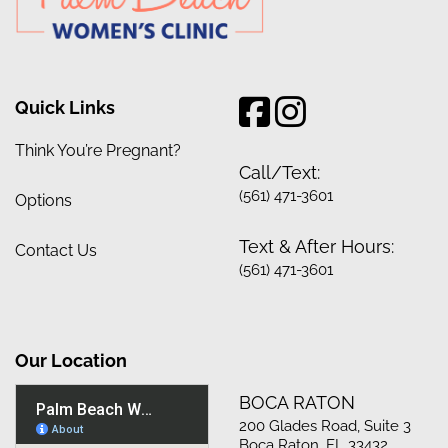
Quick Links
Think You’re Pregnant?
Call/Text:
(561) 471-3601
Options
Text & After Hours:
Contact Us
(561) 471-3601
Our Location
BOCA RATON
200 Glades Road, Suite 3
Boca Raton, FL 33432