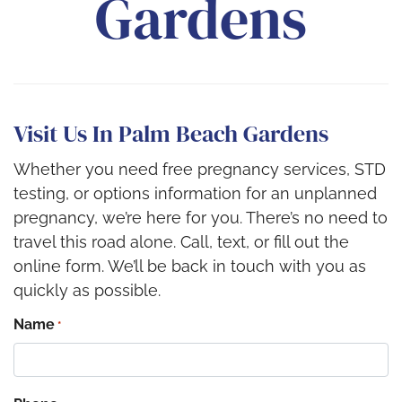
Gardens
Visit Us In Palm Beach Gardens
Whether you need free pregnancy services, STD
testing, or options information for an unplanned
pregnancy, we’re here for you. There’s no need to
travel this road alone. Call, text, or fill out the
online form. We’ll be back in touch with you as
quickly as possible.
Name
*