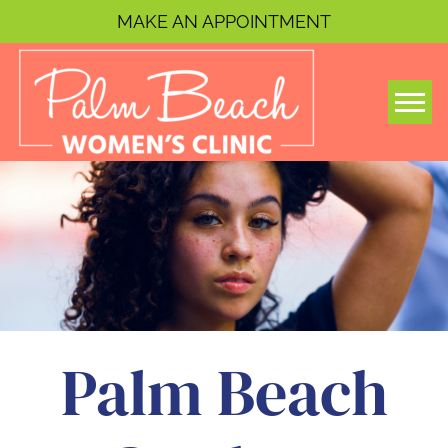
MAKE AN APPOINTMENT
Togg
Palm Beach