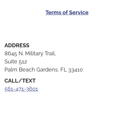
Terms of Service
ADDRESS
8645 N. Military Trail,
Suite 512
Palm Beach Gardens, FL 33410
CALL/TEXT
561-471-3601