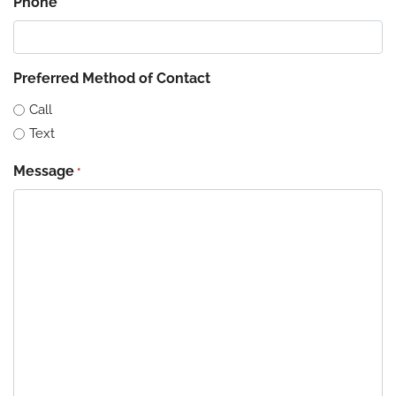
Phone
Preferred Method of Contact
Call
Text
Message
*