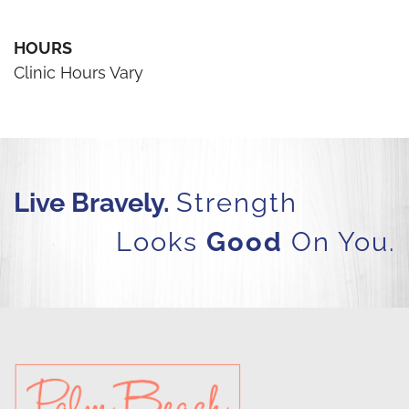
HOURS
Clinic Hours Vary
Live Bravely.
Strength
Looks
Good
On You.