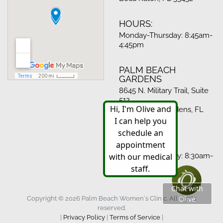
HOURS:
Monday-Thursday: 8:45am-
4:45pm
PALM BEACH
GARDENS
8645 N. Military Trail, Suite
512
Palm Beach Gardens, FL
33410
HOURS:
Monday-Thursday: 8:30am-
4:30pm
Copyright © 2026 Palm Beach Women`s Clinic. All rights
reserved.
|
Privacy Policy
|
Terms of Service
|