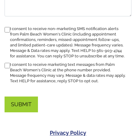
consent
I consent to receive non-marketing SMS notification alerts
to
from Palm Beach Women's Clinic (including appointment
confirmations, reminders, missed-appointment follow-ups,
receive
and limited patient-care updates). Message frequency varies.
SMS
Message & Data rates may apply. Text HELP to 561-903-4744
notification
for assistance. You can reply STOP to unsubscribe at any time.
I consent to receive marketing text messages from Palm
Beach Women's Clinic at the phone number provided.
Message frequency may vary. Message & data rates may apply.
Text HELP for assistance, reply STOP to opt out.
Privacy Policy