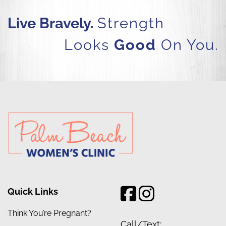
Live Bravely.
Strength
Looks
Good
On You.
Quick Links
Think You’re Pregnant?
Call/Text: