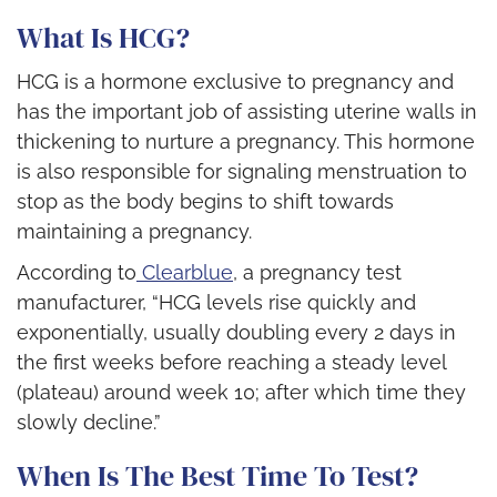
What Is HCG?
HCG is a hormone exclusive to pregnancy and
has the important job of assisting uterine walls in
thickening to nurture a pregnancy. This hormone
is also responsible for signaling menstruation to
stop as the body begins to shift towards
maintaining a pregnancy.
According to
Clearblue
, a pregnancy test
manufacturer,
“
HCG levels rise quickly and
exponentially, usually doubling every 2 days
in
the first weeks before reaching a steady level
(plateau) around week 10; after which time they
slowly decline.”
When Is The Best Time To Test?