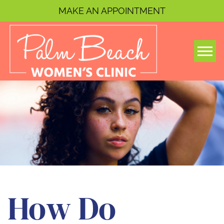
MAKE AN APPOINTMENT
Togg
How Do