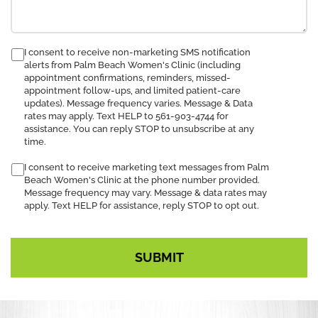
consent
I consent to receive non-marketing SMS notification
alerts from Palm Beach Women's Clinic (including
to
appointment confirmations, reminders, missed-
receive
appointment follow-ups, and limited patient-care
SMS
updates). Message frequency varies. Message & Data
notification
rates may apply. Text HELP to 561-903-4744 for
assistance. You can reply STOP to unsubscribe at any
time.
I consent to receive marketing text messages from Palm
Beach Women's Clinic at the phone number provided.
Message frequency may vary. Message & data rates may
apply. Text HELP for assistance, reply STOP to opt out.