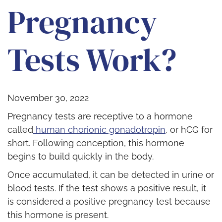
Pregnancy
Tests Work?
November 30, 2022
Pregnancy tests are receptive to a hormone
called
human chorionic gonadotropin
,
or hCG for
short. Following conception, this hormone
begins to build quickly in the body.
Once accumulated, it can be detected in urine or
blood tests. If the test shows a positive result, it
is considered a positive pregnancy test because
this hormone is present.