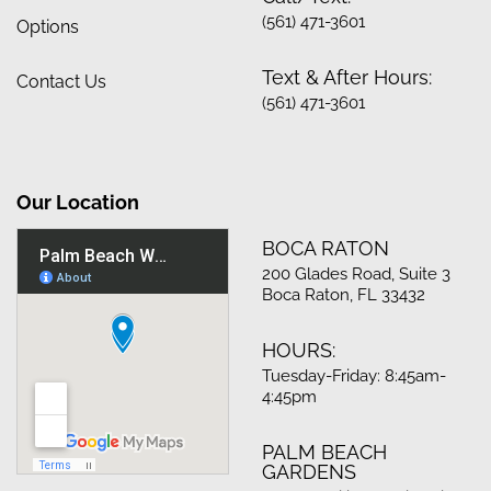
(561) 471-3601
Options
Text & After Hours:
Contact Us
(561) 471-3601
Our Location
BOCA RATON
200 Glades Road, Suite 3
Boca Raton, FL 33432
HOURS:
Tuesday-Friday: 8:45am-
4:45pm
PALM BEACH
GARDENS