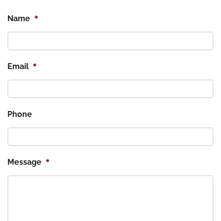
*
Name
*
Email
Phone
*
Message