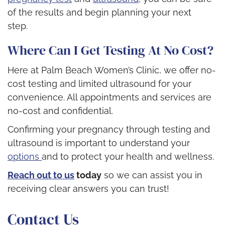
of the results and begin planning your next
step.
Where Can I Get Testing At No Cost?
Here at Palm Beach Women’s Clinic, we offer no-
cost testing and limited ultrasound for your
convenience. All appointments and services are
no-cost and confidential.
Confirming your pregnancy through testing and
ultrasound is important to understand your
options
and to protect your health and wellness.
Reach out to us
today
so we can assist you in
receiving clear answers you can trust!
Contact Us