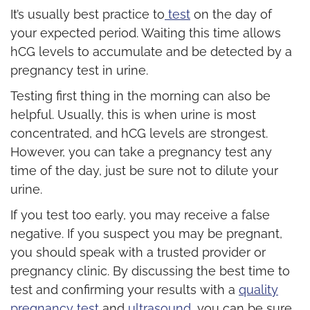
It’s usually best practice to
test
on the day of
your expected period. Waiting this time allows
hCG levels to accumulate and be detected by a
pregnancy test in urine.
Testing first thing in the morning can also be
helpful. Usually, this is when urine is most
concentrated, and hCG levels are strongest.
However, you can take a pregnancy test any
time of the day, just be sure not to dilute your
urine.
If you test too early, you may receive a false
negative. If you suspect you may be pregnant,
you should speak with a trusted provider or
pregnancy clinic. By discussing the best time to
test and confirming your results with a
quality
pregnancy test
and
ultrasound
, you can be sure