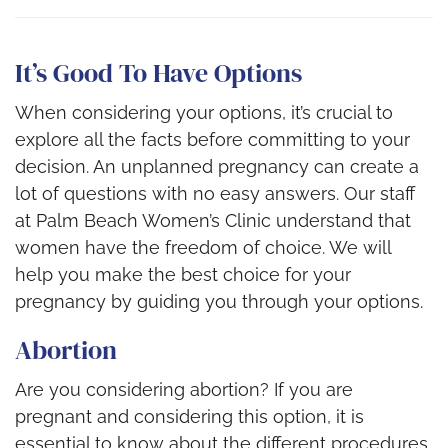
It’s Good To Have Options
When considering your options, it’s crucial to
explore all the facts before committing to your
decision. An unplanned pregnancy can create a
lot of questions with no easy answers. Our staff
at Palm Beach Women’s Clinic understand that
women have the freedom of choice. We will
help you make the best choice for your
pregnancy by guiding you through your options.
Abortion
Are you considering abortion? If you are
pregnant and considering this option, it is
essential to know about the different procedures