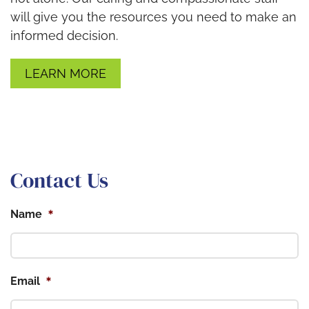
will give you the resources you need to make an
informed decision.
LEARN MORE
Contact Us
*
Name
*
Email