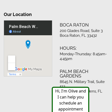
Our Location
BOCA RATON
200 Glades Road, Suite 3
Boca Raton, FL 33432
HOURS:
Monday-Thursday: 8:45am-
4:45pm
PALM BEACH
GARDENS
8645 N. Military Trail, Suite
512
Palm Beach Gardens, FL
33410
HOURS: