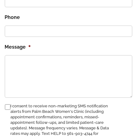
Phone
*
Message
consent
I consent to receive non-marketing SMS notification
alerts from Palm Beach Women's Clinic (including
to
appointment confirmations, reminders, missed-
receive
appointment follow-ups, and limited patient-care
SMS
updates). Message frequency varies. Message & Data
notification
rates may apply. Text HELP to 561-903-4744 for