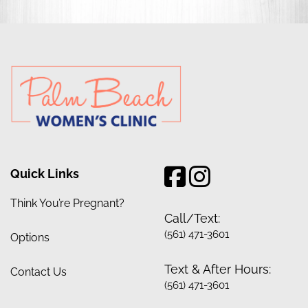
Quick Links
Think You’re Pregnant?
Call/Text:
(561) 471-3601
Options
Text & After Hours:
Contact Us
(561) 471-3601