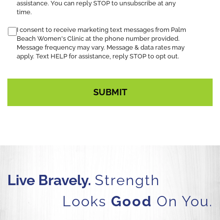
assistance. You can reply STOP to unsubscribe at any
time.
I consent to receive marketing text messages from Palm
Beach Women's Clinic at the phone number provided.
Message frequency may vary. Message & data rates may
apply. Text HELP for assistance, reply STOP to opt out.
Live Bravely.
Strength
Looks
Good
On You.