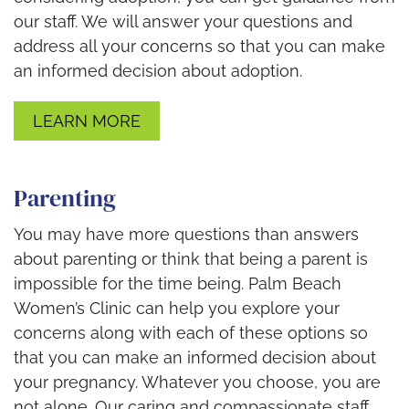
our staff. We will answer your questions and
address all your concerns so that you can make
an informed decision about adoption.
LEARN MORE
Parenting
You may have more questions than answers
about parenting or think that being a parent is
impossible for the time being. Palm Beach
Women’s Clinic can help you explore your
concerns along with each of these options so
that you can make an informed decision about
your pregnancy. Whatever you choose, you are
not alone. Our caring and compassionate staff