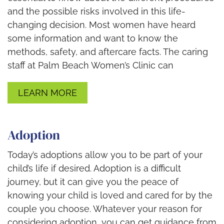
and the possible risks involved in this life-
changing decision. Most women have heard
some information and want to know the
methods, safety, and aftercare facts. The caring
staff at Palm Beach Women’s Clinic can
LEARN MORE
Adoption
Today’s adoptions allow you to be part of your
child’s life if desired. Adoption is a difficult
journey, but it can give you the peace of
knowing your child is loved and cared for by the
couple you choose. Whatever your reason for
considering adoption, you can get guidance from