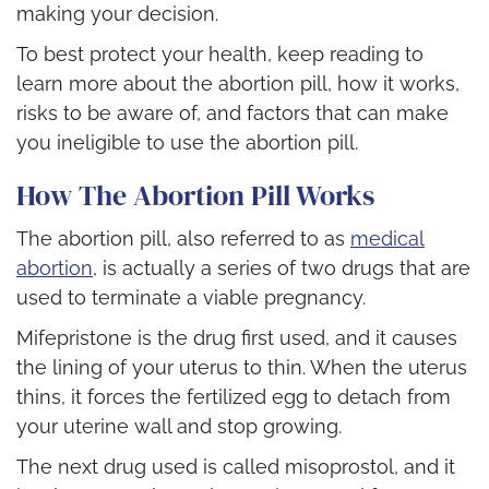
making your decision.
To best protect your health, keep reading to
learn more about the abortion pill, how it works,
risks to be aware of, and factors that can make
you ineligible to use the abortion pill.
How The Abortion Pill Works
The abortion pill, also referred to as
medical
abortion
, is actually a series of two drugs that are
used to terminate a viable pregnancy.
Mifepristone is the drug first used, and it causes
the lining of your uterus to thin. When the uterus
thins, it forces the fertilized egg to detach from
your uterine wall and stop growing.
The next drug used is called misoprostol, and it