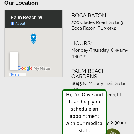
Our Location
BOCA RATON
200 Glades Road, Suite 3
Boca Raton, FL 33432
HOURS:
Monday-Thursday: 8:45am-
4:45pm
PALM BEACH
GARDENS
8645 N. Military Trail, Suite
512
Palm Beach Gardens, FL
33410
HOURS:
Monday-Thursday: 8:30am-
4:30pm