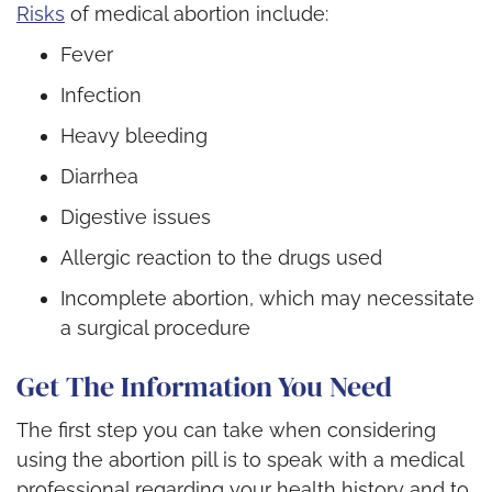
Risks
of medical abortion include:
Fever
Infection
Heavy bleeding
Diarrhea
Digestive issues
Allergic reaction to the drugs used
Incomplete abortion, which may necessitate
a surgical procedure
Get The Information You Need
The first step you can take when considering
using the abortion pill is to speak with a medical
professional regarding your health history and to