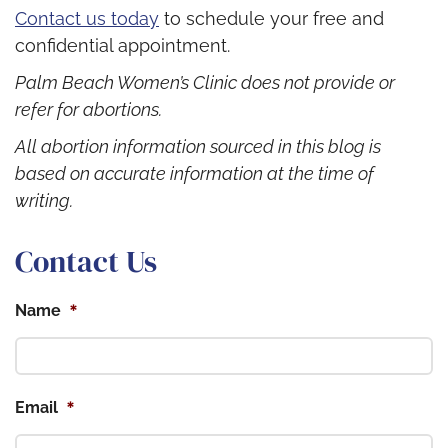
Contact us today
to schedule your free and
confidential appointment.
Palm Beach Women’s Clinic does not provide or
refer for abortions.
All abortion information sourced in this blog is
based on accurate information at the time of
writing.
Contact Us
*
Name
*
Email