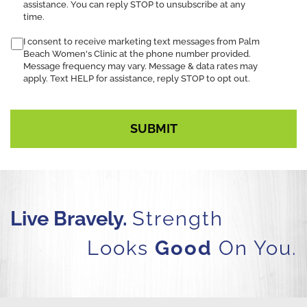
assistance. You can reply STOP to unsubscribe at any
time.
I consent to receive marketing text messages from Palm
Beach Women's Clinic at the phone number provided.
Message frequency may vary. Message & data rates may
apply. Text HELP for assistance, reply STOP to opt out.
Live Bravely.
Strength
Looks
Good
On You.