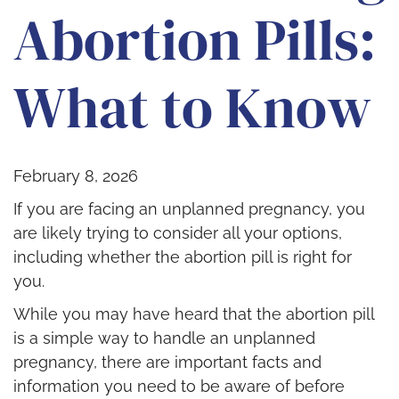
Abortion Pills:
What to Know
February 8, 2026
If you are facing an unplanned pregnancy, you
are likely trying to consider all your options,
including whether the abortion pill is right for
you.
While you may have heard that the abortion pill
is a simple way to handle an unplanned
pregnancy, there are important facts and
information you need to be aware of before