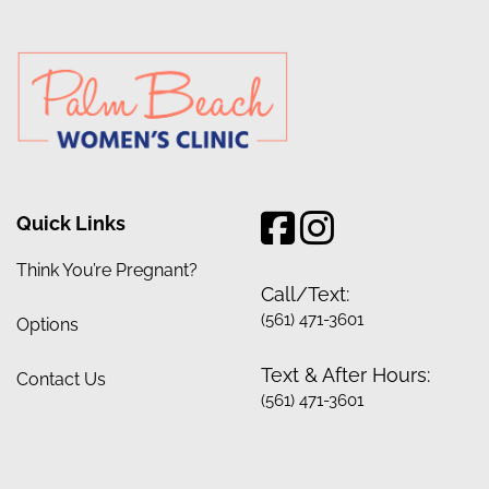
Quick Links
Think You’re Pregnant?
Call/Text:
(561) 471-3601
Options
Text & After Hours:
Contact Us
(561) 471-3601