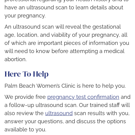
have an ultrasound scan to learn details about
your pregnancy.
An ultrasound scan will reveal the gestational
age, location, and viability of your pregnancy, all
of which are important pieces of information you
will need to know before attempting a medical
abortion.
Here To Help
Palm Beach Women’s Clinic is here to help you.
We provide free
pregnancy test confirmation
and
a follow-up ultrasound scan. Our trained staff will
also review the
ultrasound
scan results with you,
answer your questions, and discuss the options
available to you.