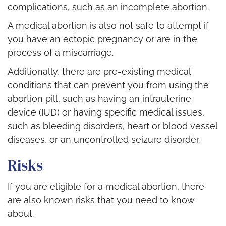
complications, such as an incomplete abortion.
A medical abortion is also not safe to attempt if
you have an ectopic pregnancy or are in the
process of a miscarriage.
Additionally, there are pre-existing medical
conditions that can prevent you from using the
abortion pill, such as having an intrauterine
device (IUD) or having specific medical issues,
such as bleeding disorders, heart or blood vessel
diseases, or an uncontrolled seizure disorder.
Risks
If you are eligible for a medical abortion, there
are also known risks that you need to know
about.