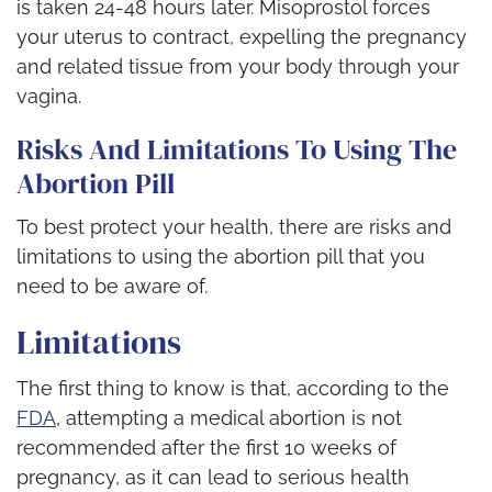
is taken 24-48 hours later. Misoprostol forces
your uterus to contract, expelling the pregnancy
and related tissue from your body through your
vagina.
Risks And Limitations To Using The
Abortion Pill
To best protect your health, there are risks and
limitations to using the abortion pill that you
need to be aware of.
Limitations
The first thing to know is that, according to the
FDA
, attempting a medical abortion is not
recommended after the first 10 weeks of
pregnancy, as it can lead to serious health