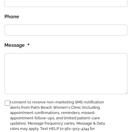
Phone
*
Message
consent
I consent to receive non-marketing SMS notification
alerts from Palm Beach Women's Clinic (including
to
appointment confirmations, reminders, missed-
receive
appointment follow-ups, and limited patient-care
SMS
updates). Message frequency varies. Message & Data
notification
rates may apply. Text HELP to 561-903-4744 for