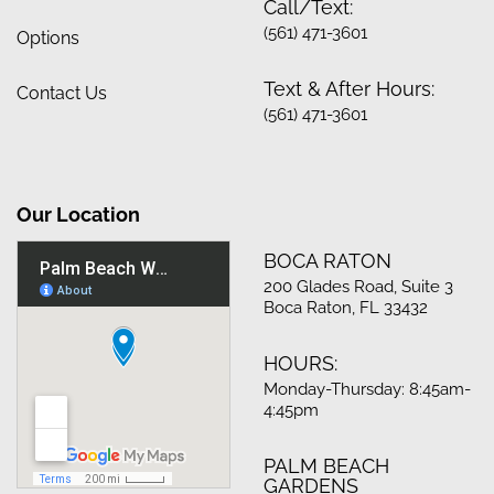
Call/Text:
(561) 471-3601
Options
Text & After Hours:
Contact Us
(561) 471-3601
Our Location
BOCA RATON
200 Glades Road, Suite 3
Boca Raton, FL 33432
HOURS:
Monday-Thursday: 8:45am-
4:45pm
PALM BEACH
GARDENS