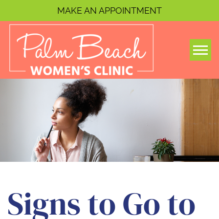
MAKE AN APPOINTMENT
Togg
Signs to Go to