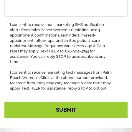
consent
I consent to receive non-marketing SMS notification
alerts from Palm Beach Women's Clinic (including
to
appointment confirmations, reminders, missed-
receive
appointment follow-ups, and limited patient-care
SMS
updates). Message frequency varies. Message & Data
notification
rates may apply. Text HELP to 561-903-4744 for
assistance. You can reply STOP to unsubscribe at any
time.
I consent to receive marketing text messages from Palm
Beach Women's Clinic at the phone number provided.
Message frequency may vary. Message & data rates may
apply. Text HELP for assistance, reply STOP to opt out.