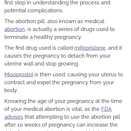
first step in understanding the process and
potential complications.
The abortion pill, also known as medical
abortion
, is actually a series of drugs used to
terminate a healthy pregnancy.
The first drug used is called
mifepristone
, and it
causes the pregnancy to detach from your
uterine wall and stop growing.
Misoprostol
is then used, causing your uterus to
contract and expel the pregnancy from your
body.
Knowing the age of your pregnancy at the time
of your medical abortion is vital, as the
FDA
advises
that attempting to use the abortion pill
after 10 weeks of pregnancy can increase the