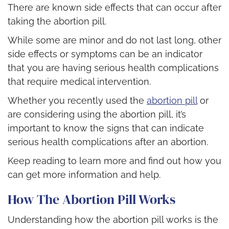
There are known side effects that can occur after
taking the abortion pill.
While some are minor and do not last long, other
side effects or symptoms can be an indicator
that you are having serious health complications
that require medical intervention.
Whether you recently used the
abortion pill
or
are considering using the abortion pill, it’s
important to know the signs that can indicate
serious health complications after an abortion.
Keep reading to learn more and find out how you
can get more information and help.
How The Abortion Pill Works
Understanding how the abortion pill works is the