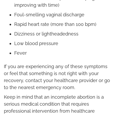
improving with time)
Foul-smelling vaginal discharge
Rapid heart rate (more than 100 bpm)
Dizziness or lightheadedness
Low blood pressure
Fever
If you are experiencing any of these symptoms
or feel that something is not right with your
recovery, contact your healthcare provider or go
to the nearest emergency room.
Keep in mind that an incomplete abortion is a
serious medical condition that requires
professional intervention from healthcare