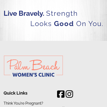
Live Bravely.
Strength
Looks
Good
On You.
Quick Links
Think You’re Pregnant?