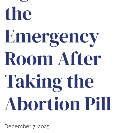
the
Emergency
Room After
Taking the
Abortion Pill
December 7, 2025