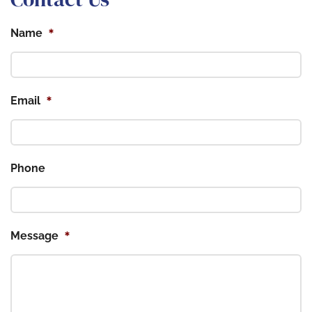
*
Name
*
Email
Phone
*
Message