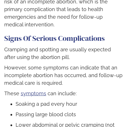
risk of an incomplete abortion, which is the
primary complication that leads to health
emergencies and the need for follow-up
medical intervention.
Signs Of Serious Complications
Cramping and spotting are usually expected
after using the abortion pill.
However, some symptoms can indicate that an
incomplete abortion has occurred, and follow-up
medical care is required.
These
symptoms
can include:
Soaking a pad every hour
Passing large blood clots
Lower abdominal or pelvic cramping (not