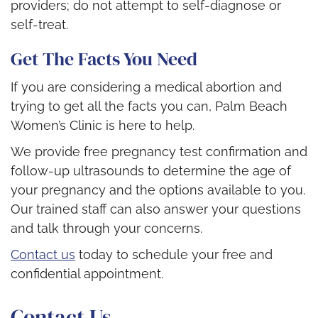
providers; do not attempt to self-diagnose or
self-treat.
Get The Facts You Need
If you are considering a medical abortion and
trying to get all the facts you can, Palm Beach
Women’s Clinic is here to help.
We provide free pregnancy test confirmation and
follow-up ultrasounds to determine the age of
your pregnancy and the options available to you.
Our trained staff can also answer your questions
and talk through your concerns.
Contact us
today to schedule your free and
confidential appointment.
Contact Us