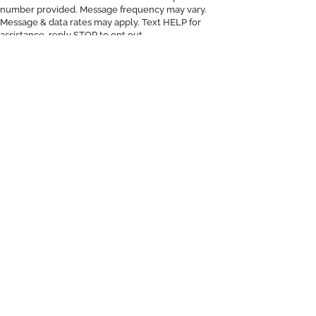
number provided. Message frequency may vary.
Message & data rates may apply. Text HELP for
assistance, reply STOP to opt out.
d
On You.