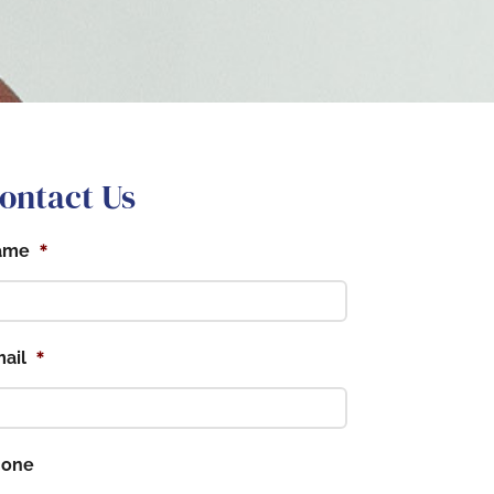
ontact Us
*
ame
*
ail
hone