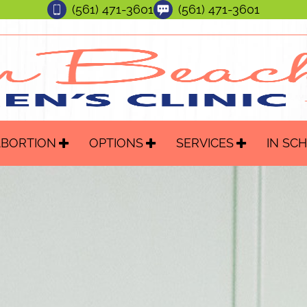
(561) 471-3601
(561) 471-3601
ABORTION
OPTIONS
SERVICES
IN SC