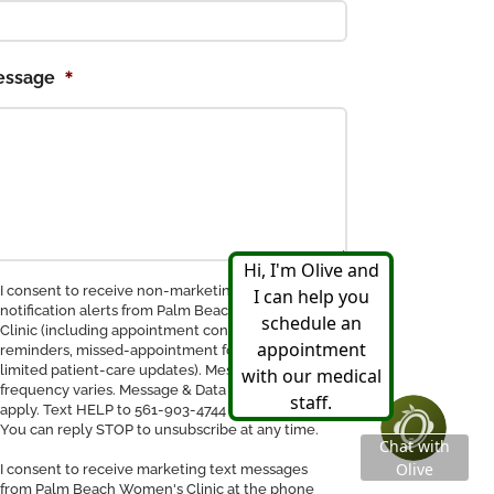
*
essage
nsent
I consent to receive non-marketing SMS
notification alerts from Palm Beach Women's
Clinic (including appointment confirmations,
ceive
reminders, missed-appointment follow-ups, and
MS
limited patient-care updates). Message
tification
frequency varies. Message & Data rates may
apply. Text HELP to 561-903-4744 for assistance.
You can reply STOP to unsubscribe at any time.
I consent to receive marketing text messages
from Palm Beach Women's Clinic at the phone