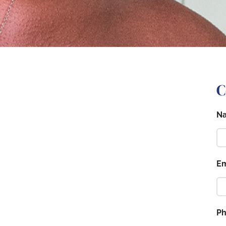
C
N
Em
P