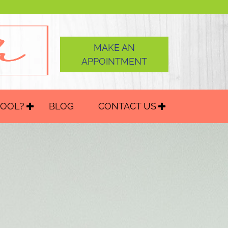
MAKE AN
APPOINTMENT
HOOL?
BLOG
CONTACT US