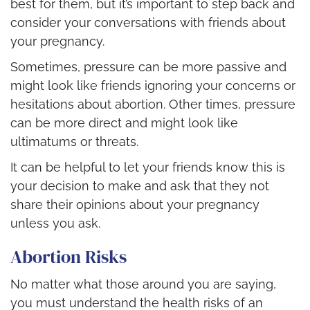
best for them, but it’s important to step back and
consider your conversations with friends about
your pregnancy.
Sometimes, pressure can be more passive and
might look like friends ignoring your concerns or
hesitations about abortion. Other times, pressure
can be more direct and might look like
ultimatums or threats.
It can be helpful to let your friends know this is
your decision to make and ask that they not
share their opinions about your pregnancy
unless you ask.
Abortion Risks
No matter what those around you are saying,
you must understand the health risks of an