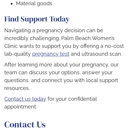
Material goods
Find Support Today
Navigating a pregnancy decision can be
incredibly challenging. Palm Beach Women’s
Clinic wants to support you by offering a no-cost
lab-quality
pregnancy test
and ultrasound scan.
After learning more about your pregnancy, our
team can discuss your options, answer your
questions, and connect you with local support
resources.
Contact us today
for your confidential
appointment.
Contact Us