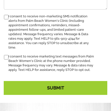
consent
I consent to receive non-marketing SMS notification
alerts from Palm Beach Women's Clinic (including
to
appointment confirmations, reminders, missed-
receive
appointment follow-ups, and limited patient-care
SMS
updates). Message frequency varies. Message & Data
notification
rates may apply. Text HELP to 561-903-4744 for
assistance. You can reply STOP to unsubscribe at any
time.
I consent to receive marketing text messages from Palm
Beach Women's Clinic at the phone number provided.
Message frequency may vary. Message & data rates may
apply. Text HELP for assistance, reply STOP to opt out.