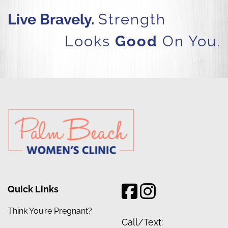
Live Bravely.
Strength
Looks
Good
On You.
Quick Links
Think You’re Pregnant?
Call/Text: