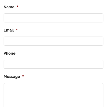
*
Name
*
Email
Phone
*
Message