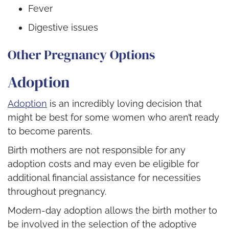
Fever
Digestive issues
Other Pregnancy Options
Adoption
Adoption
is an incredibly loving decision that
might be best for some women who aren’t ready
to become parents.
Birth mothers are not responsible for any
adoption costs and may even be eligible for
additional financial assistance for necessities
throughout pregnancy.
Modern-day adoption allows the birth mother to
be involved in the selection of the adoptive