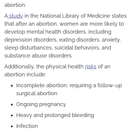
abortion.
A
study
in the National Library of Medicine states
that after an abortion, women are more likely to
develop mental health disorders, including
depression disorders, eating disorders, anxiety,
sleep disturbances, suicidal behaviors, and
substance abuse disorders.
Additionally, the physical health
risks
of an
abortion include:
Incomplete abortion, requiring a follow-up
surgical abortion
Ongoing pregnancy
Heavy and prolonged bleeding
Infection