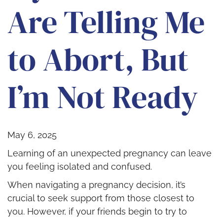
Are Telling Me
to Abort, But
I’m Not Ready
May 6, 2025
Learning of an unexpected pregnancy can leave
you feeling isolated and confused.
When navigating a pregnancy decision, it’s
crucial to seek support from those closest to
you. However, if your friends begin to try to