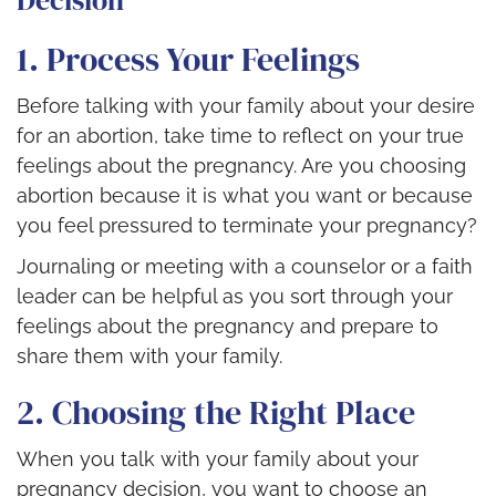
Decision
1. Process Your Feelings
Before talking with your family about your desire
for an abortion, take time to reflect on your true
feelings about the pregnancy. Are you choosing
abortion because it is what you want or because
you feel pressured to terminate your pregnancy?
Journaling or meeting with a counselor or a faith
leader can be helpful as you sort through your
feelings about the pregnancy and prepare to
share them with your family.
2. Choosing the Right Place
When you talk with your family about your
pregnancy decision, you want to choose an