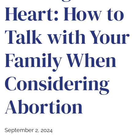
Heart: How to
Talk with Your
Family When
Considering
Abortion
September 2, 2024