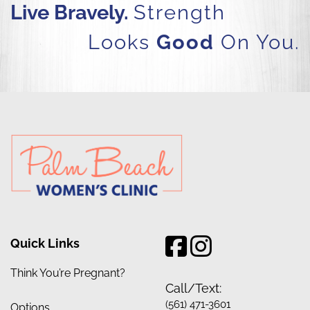
Live Bravely.
Strength
Looks
Good
On You.
Quick Links
Think You’re Pregnant?
Call/Text:
(561) 471-3601
Options