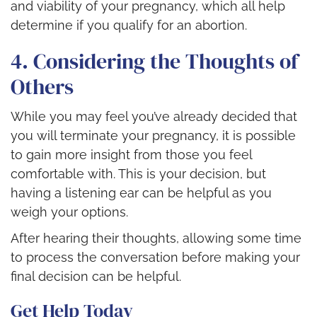
and viability of your pregnancy, which all help
determine if you qualify for an abortion.
4. Considering the Thoughts of
Others
While you may feel you’ve already decided that
you will terminate your pregnancy, it is possible
to gain more insight from those you feel
comfortable with. This is your decision, but
having a listening ear can be helpful as you
weigh your options.
After hearing their thoughts, allowing some time
to process the conversation before making your
final decision can be helpful.
Get Help Today