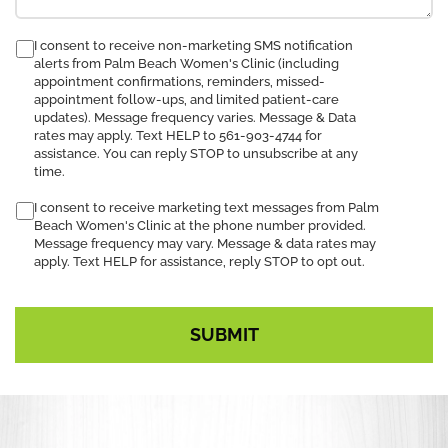
consent
I consent to receive non-marketing SMS notification
alerts from Palm Beach Women's Clinic (including
to
appointment confirmations, reminders, missed-
receive
appointment follow-ups, and limited patient-care
SMS
updates). Message frequency varies. Message & Data
notification
rates may apply. Text HELP to 561-903-4744 for
assistance. You can reply STOP to unsubscribe at any
time.
I consent to receive marketing text messages from Palm
Beach Women's Clinic at the phone number provided.
Message frequency may vary. Message & data rates may
apply. Text HELP for assistance, reply STOP to opt out.