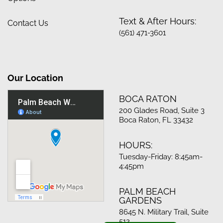
Text & After Hours:
Contact Us
(561) 471-3601
Our Location
BOCA RATON
200 Glades Road, Suite 3
Boca Raton, FL 33432
HOURS:
Tuesday-Friday: 8:45am-
4:45pm
PALM BEACH
GARDENS
8645 N. Military Trail, Suite
512