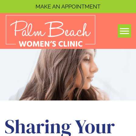
MAKE AN APPOINTMENT
Togg
Sharing Your