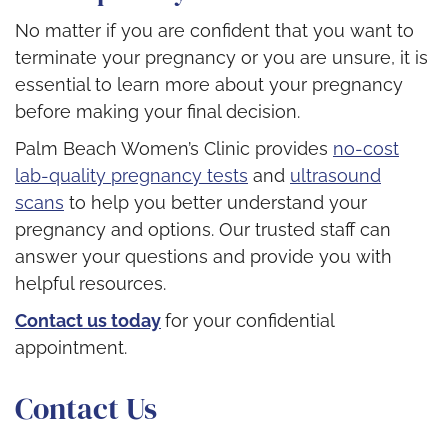
No matter if you are confident that you want to
terminate your pregnancy or you are unsure, it is
essential to learn more about your pregnancy
before making your final decision.
Palm Beach Women’s Clinic provides
no-cost
lab-quality pregnancy tests
and
ultrasound
scans
to help you better understand your
pregnancy and options. Our trusted staff can
answer your questions and provide you with
helpful resources.
Contact us today
for your confidential
appointment.
Contact Us