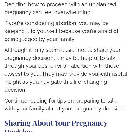
Deciding how to proceed with an unplanned
pregnancy can feel overwhelming.
If you’re considering abortion, you may be
keeping it to yourself because you’re afraid of
being judged by your family.
Although it may seem easier not to share your
pregnancy decision, it may be helpful to talk
through your desire for an abortion with those
closest to you. They may provide you with useful
insight as you navigate this life-changing
decision.
Continue reading for tips on preparing to talk
with your family about your pregnancy decision.
Sharing About Your Pregnancy