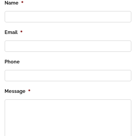
*
Name
*
Email
Phone
*
Message