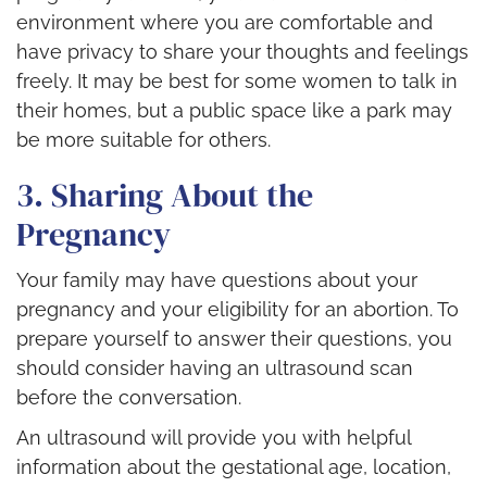
environment where you are comfortable and
have privacy to share your thoughts and feelings
freely. It may be best for some women to talk in
their homes, but a public space like a park may
be more suitable for others.
3. Sharing About the
Pregnancy
Your family may have questions about your
pregnancy and your eligibility for an abortion. To
prepare yourself to answer their questions, you
should consider having an ultrasound scan
before the conversation.
An ultrasound will provide you with helpful
information about the gestational age, location,