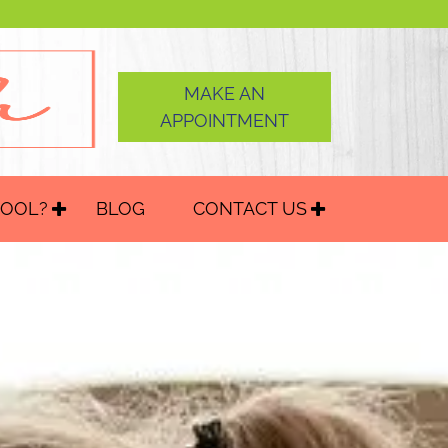
MAKE AN
APPOINTMENT
HOOL?
BLOG
CONTACT US