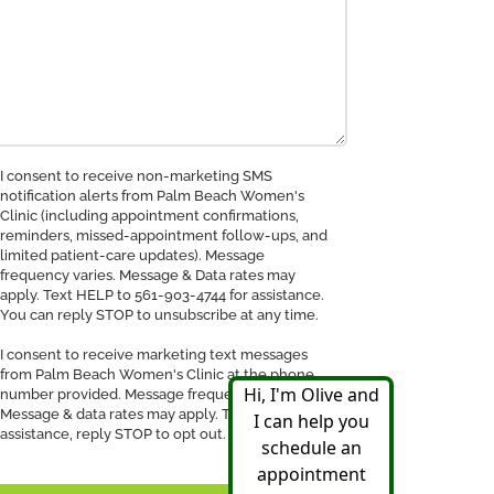
nsent
I consent to receive non-marketing SMS
notification alerts from Palm Beach Women's
Clinic (including appointment confirmations,
ceive
reminders, missed-appointment follow-ups, and
MS
limited patient-care updates). Message
tification
frequency varies. Message & Data rates may
apply. Text HELP to 561-903-4744 for assistance.
You can reply STOP to unsubscribe at any time.
I consent to receive marketing text messages
from Palm Beach Women's Clinic at the phone
number provided. Message frequency may vary.
Message & data rates may apply. Text HELP for
assistance, reply STOP to opt out.