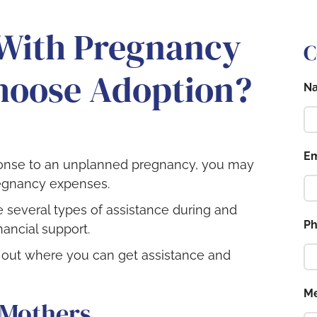
 With Pregnancy
C
Choose Adoption?
N
Em
sponse to an unplanned pregnancy, you may
egnancy expenses.
 several types of assistance during and
P
nancial support.
d out where you can get assistance and
M
 Mothers