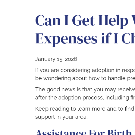
Can I Get Help
Expenses if I 
January 15, 2026
If you are considering adoption in re
be wondering about how to handle pr
The good news is that you may receive
after the adoption process, including fi
Keep reading to learn more and to fin
support in your area.
Assistance For Birth