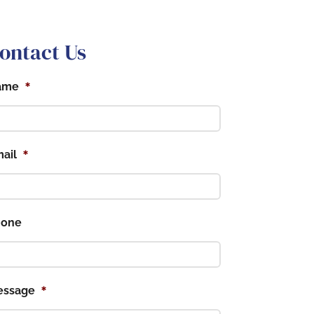
ontact Us
*
ame
*
ail
hone
*
essage