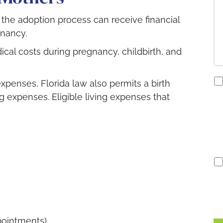
n the adoption process can receive financial
gnancy.
dical costs during pregnancy, childbirth, and
co
expenses, Florida law also permits a birth
to
g expenses. Eligible living expenses that
re
S
no
pointments).