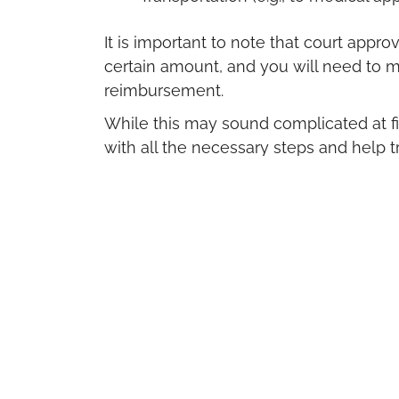
It is important to note that court app
certain amount, and you will need to ma
reimbursement.
While this may sound complicated at fi
with all the necessary steps and help 
It is also important to know that this fi
the type of adoption you choose—wheth
Getting The Help Yo
If you are pregnant and considering a
help.
We can provide a free appointment tha
and a follow-up
ultrasound
scan to giv
pregnancy’s health and details.