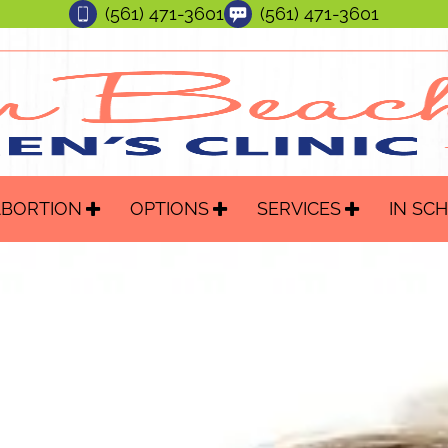
(561) 471-3601
(561) 471-3601
ABORTION
OPTIONS
SERVICES
IN SC