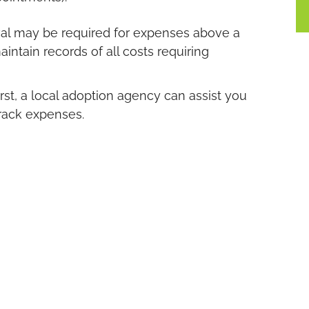
roval may be required for expenses above a
intain records of all costs requiring
rst, a local adoption agency can assist you
track expenses.
nancial assistance is available regardless of
er that’s open, semi-open, or closed.
u Need
doption, Palm Beach Women’s Clinic can
t includes a pregnancy test confirmation
e you the initial facts you need about your