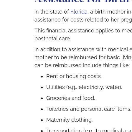
In the state of
Florida
, a birth mother i
assistance for costs related to her pre
This financial assistance applies to me
postnatal care.
In addition to assistance with medical 
mother to be reimbursed for basic livin
can be reimbursed include things like:
Rent or housing costs.
Utilities (e.g., electricity, water).
Groceries and food.
Toiletries and personal care items.
Maternity clothing.
Transportation (e.g., to medical ap