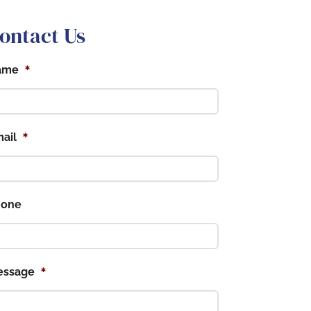
ontact Us
*
ame
*
ail
hone
*
essage