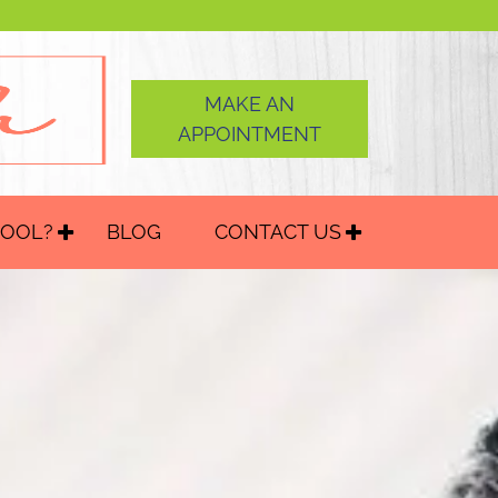
MAKE AN
APPOINTMENT
HOOL?
BLOG
CONTACT US