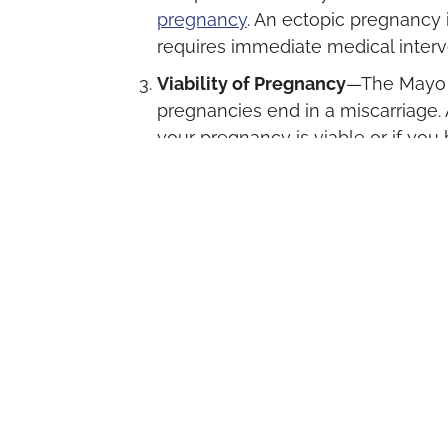
pregnancy
. An ectopic pregnancy 
requires immediate medical interve
Viability of Pregnancy
—The Mayo C
pregnancies end in a miscarriage.
your pregnancy is viable or if you
process of having a miscarriage.
Getting The Help Yo
If you suspect you are pregnant, or ha
pregnancy test, Palm Beach Women’s Cli
We offer no-cost pregnancy testing a
scan if your pregnancy test result is pos
Our trained team will also discuss the 
answer all your questions, and listen to