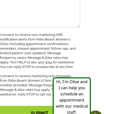
nsent
I consent to receive non-marketing SMS
notification alerts from Palm Beach Women's
Clinic (including appointment confirmations,
ceive
reminders, missed-appointment follow-ups, and
MS
limited patient-care updates). Message
tification
frequency varies. Message & Data rates may
apply. Text HELP to 561-903-4744 for assistance.
You can reply STOP to unsubscribe at any time.
I consent to receive marketing text messages
from Palm Beach Women's Clinic at the phone
number provided. Message frequency may vary.
Message & data rates may apply. Text HELP for
assistance, reply STOP to opt out.