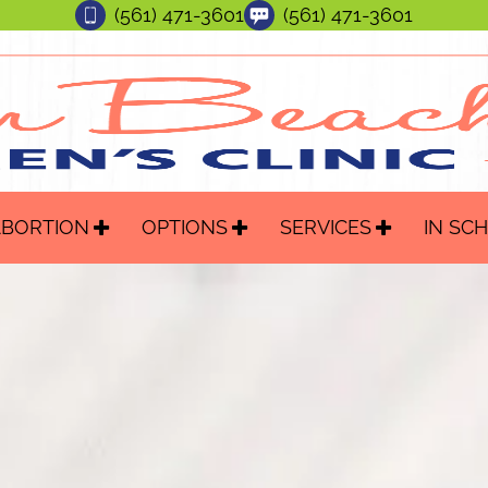
(561) 471-3601
(561) 471-3601
ABORTION
OPTIONS
SERVICES
IN SC