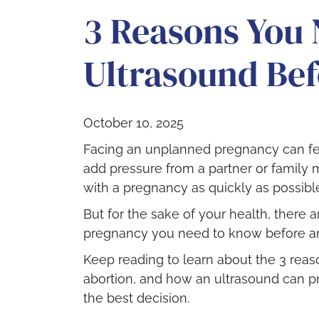
3 Reasons You 
Ultrasound Bef
October 10, 2025
Facing an unplanned pregnancy can f
add pressure from a partner or family 
with a pregnancy as quickly as possibl
But for the sake of your health, there 
pregnancy you need to know before an
Keep reading to learn about the 3 rea
abortion, and how an ultrasound can p
the best decision.