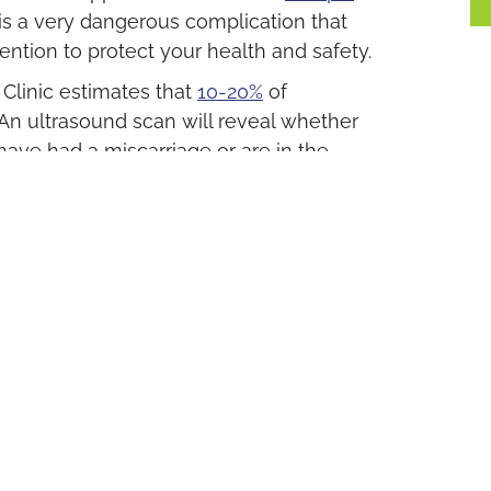
is a very dangerous complication that
ntion to protect your health and safety.
linic estimates that
10-20%
of
 An ultrasound scan will reveal whether
 have had a miscarriage or are in the
u Need
ve a positive result from an at-home
nic is here to help you.
nd a complimentary follow-up ultrasound
itive.
results of the
ultrasound scan
with you,
 all your concerns.