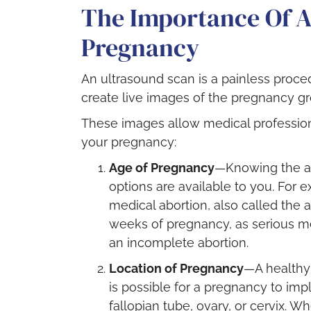
The Importance Of A
Pregnancy
An ultrasound scan is a painless proc
create live images of the pregnancy gr
These images allow medical profession
your pregnancy:
Age of Pregnancy
—Knowing the a
options are available to you. For 
medical abortion, also called the a
weeks of pregnancy, as serious m
an incomplete abortion.
Location of Pregnancy
—A healthy 
is possible for a pregnancy to imp
fallopian tube, ovary, or cervix. W