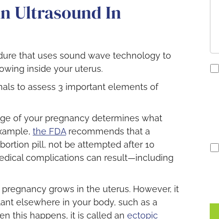
n Ultrasound In
edure that uses sound wave technology to
co
owing inside your uterus.
to
als to assess 3 important elements of
re
S
no
ge of your pregnancy determines what
example,
the FDA
recommends that a
bortion pill, not be attempted after 10
edical complications can result—including
pregnancy grows in the uterus. However, it
lant elsewhere in your body, such as a
hen this happens, it is called an
ectopic