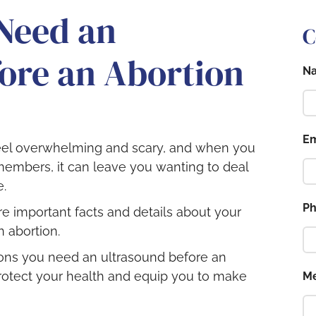
Need an
C
ore an Abortion
N
Em
eel overwhelming and scary, and when you
members, it can leave you wanting to deal
e.
P
are important facts and details about your
 abortion.
sons you need an ultrasound before an
rotect your health and equip you to make
M