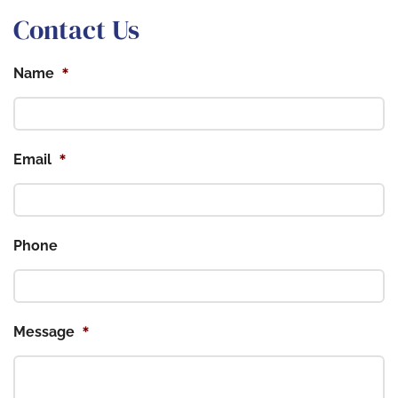
Contact Us
*
Name
*
Email
Phone
*
Message