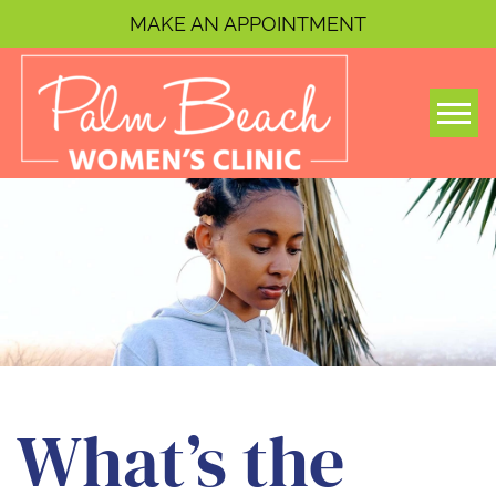
MAKE AN APPOINTMENT
Togg
What’s the