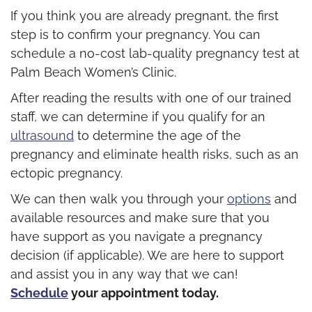
If you think you are already pregnant, the first
step is to confirm your pregnancy. You can
schedule a no-cost lab-quality pregnancy test at
Palm Beach Women’s Clinic.
After reading the results with one of our trained
staff, we can determine if you qualify for an
ultrasound
to determine the age of the
pregnancy and eliminate health risks, such as an
ectopic pregnancy.
We can then walk you through your
options
and
available resources and make sure that you
have support as you navigate a pregnancy
decision (if applicable). We are here to support
and assist you in any way that we can!
Schedule
your appointment today.