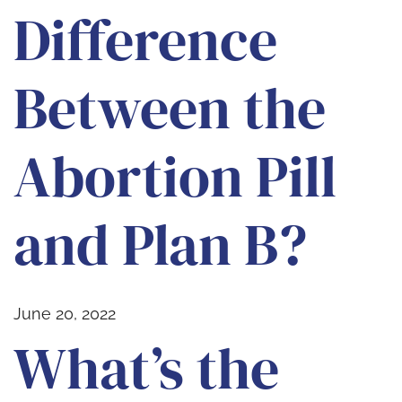
Difference
Between the
Abortion Pill
and Plan B?
June 20, 2022
What’s the