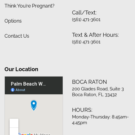
Think You’re Pregnant?
Call/Text:
(561) 471-3601
Options
Text & After Hours:
Contact Us
(561) 471-3601
Our Location
BOCA RATON
200 Glades Road, Suite 3
Boca Raton, FL 33432
HOURS:
Monday-Thursday: 8:45am-
4:45pm