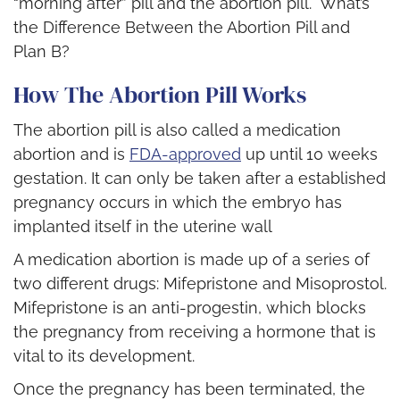
“morning after” pill and the abortion pill. What’s
the Difference Between the Abortion Pill and
Plan B?
How The Abortion Pill Works
The abortion pill is also called a medication
abortion and is
FDA-approved
up until 10 weeks
gestation. It can only be taken after a established
pregnancy occurs in which the embryo has
implanted itself in the uterine wall
A medication abortion is made up of a series of
two different drugs: Mifepristone and Misoprostol.
Mifepristone is an anti-progestin, which blocks
the pregnancy from receiving a hormone that is
vital to its development.
Once the pregnancy has been terminated, the