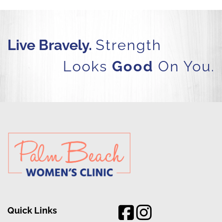
Live Bravely.
Strength
Looks
Good
On You.
Quick Links