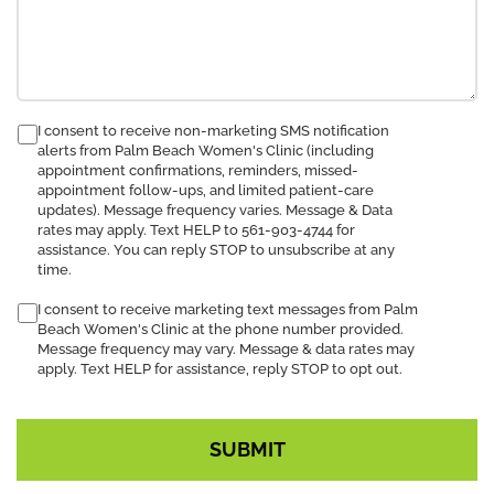
consent
I consent to receive non-marketing SMS notification
alerts from Palm Beach Women's Clinic (including
to
appointment confirmations, reminders, missed-
receive
appointment follow-ups, and limited patient-care
SMS
updates). Message frequency varies. Message & Data
notification
rates may apply. Text HELP to 561-903-4744 for
assistance. You can reply STOP to unsubscribe at any
time.
I consent to receive marketing text messages from Palm
Beach Women's Clinic at the phone number provided.
Message frequency may vary. Message & data rates may
apply. Text HELP for assistance, reply STOP to opt out.