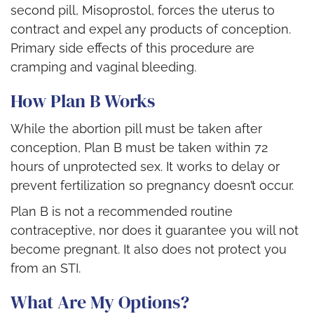
second pill, Misoprostol, forces the uterus to
contract and expel any products of conception.
Primary side effects of this procedure are
cramping and vaginal bleeding.
How Plan B Works
While the abortion pill must be taken after
conception, Plan B must be taken within 72
hours of unprotected sex. It works to
delay or
prevent
fertilization so pregnancy doesn’t occur
.
Plan B is not a recommended routine
contraceptive, nor does it guarantee you will not
become pregnant. It also does not protect you
from
an STI
.
What Are My Options?