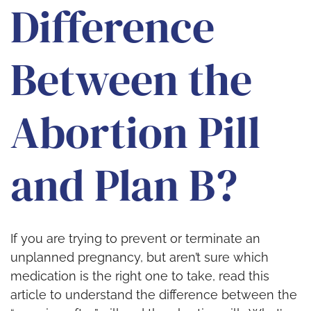
Difference
Between the
Abortion Pill
and Plan B?
If you are trying to prevent or terminate an
unplanned pregnancy, but aren’t sure which
medication is the right one to take, read this
article to understand the difference between the