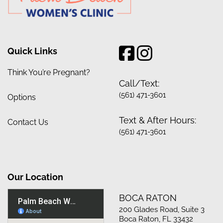
Quick Links
Think You’re Pregnant?
Call/Text:
(561) 471-3601
Options
Text & After Hours:
Contact Us
(561) 471-3601
Our Location
BOCA RATON
200 Glades Road, Suite 3
Boca Raton, FL 33432