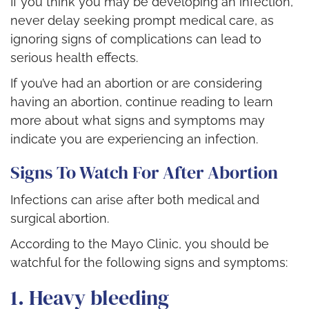
If you think you may be developing an infection,
never delay seeking prompt medical care, as
ignoring signs of complications can lead to
serious health effects.
If you’ve had an abortion or are considering
having an abortion, continue reading to learn
more about what signs and symptoms may
indicate you are experiencing an infection.
Signs To Watch For After Abortion
Infections can arise after both medical and
surgical abortion.
According to the Mayo Clinic, you should be
watchful for the following signs and symptoms:
1. Heavy bleeding