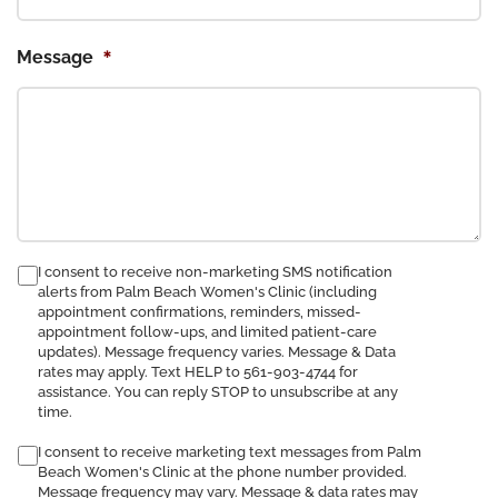
*
Message
consent
I consent to receive non-marketing SMS notification
alerts from Palm Beach Women's Clinic (including
to
appointment confirmations, reminders, missed-
receive
appointment follow-ups, and limited patient-care
SMS
updates). Message frequency varies. Message & Data
notification
rates may apply. Text HELP to 561-903-4744 for
assistance. You can reply STOP to unsubscribe at any
time.
I consent to receive marketing text messages from Palm
Beach Women's Clinic at the phone number provided.
Message frequency may vary. Message & data rates may