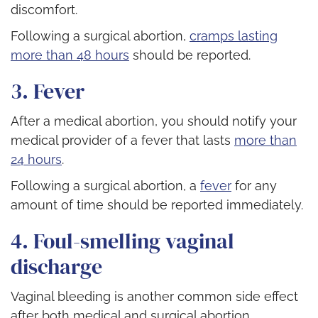
discomfort.
Following a surgical abortion,
cramps lasting
more than 48 hours
should be reported.
3. Fever
After a medical abortion, you should notify your
medical provider of a fever that lasts
more than
24 hours
.
Following a surgical abortion, a
fever
for any
amount of time should be reported immediately.
4. Foul-smelling vaginal
discharge
Vaginal bleeding is another common side effect
after both medical and surgical abortion.