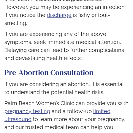
However, you may be experiencing an infection
if you notice the
discharge
is fishy or foul-
smelling.
If you are experiencing any of the above
symptoms, seek immediate medical attention.
Delaying care can lead to further complications
and devastating health effects.
Pre-Abortion Consultation
If you are considering an abortion, it is essential
to understand the potential health risks.
Palm Beach Women’s Clinic can provide you with
pregnancy testing
and a follow-up
limited
ultrasound
to learn more about your pregnancy,
and our trusted medical team can help you