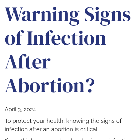
Warning Signs
of Infection
After
Abortion?
April 3, 2024
To protect your health, knowing the signs of
infection after an abortion is critical.