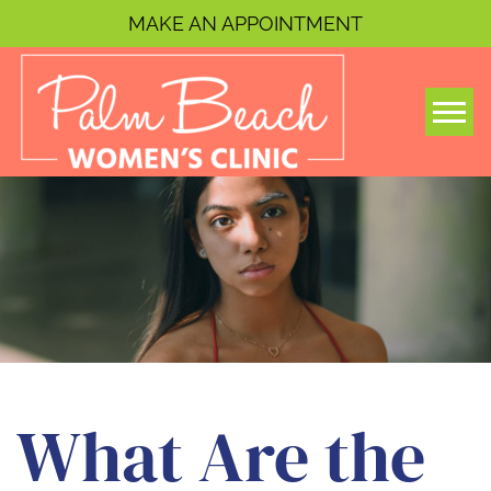
MAKE AN APPOINTMENT
Togg
What Are the