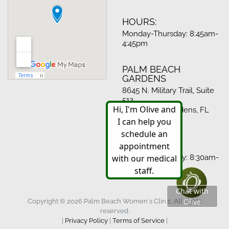
HOURS:
Monday-Thursday: 8:45am-
4:45pm
PALM BEACH
GARDENS
8645 N. Military Trail, Suite
512
Palm Beach Gardens, FL
33410
HOURS:
Monday-Thursday: 8:30am-
4:30pm
Copyright © 2026 Palm Beach Women`s Clinic. All rights
reserved.
|
Privacy Policy
|
Terms of Service
|