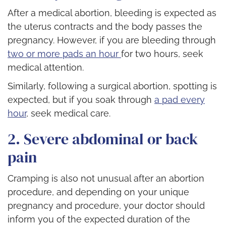
After a medical abortion, bleeding is expected as
the uterus contracts and the body passes the
pregnancy. However, if you are bleeding through
two or more pads an hour
for two hours, seek
medical attention.
Similarly, following a surgical abortion, spotting is
expected, but if you soak through
a pad every
hour
, seek medical care.
2. Severe abdominal or back
pain
Cramping is also not unusual after an abortion
procedure, and depending on your unique
pregnancy and procedure, your doctor should
inform you of the expected duration of the