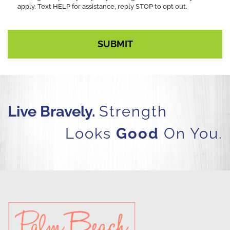
apply. Text HELP for assistance, reply STOP to opt out.
Live Bravely.
Strength
Looks
Good
On You.