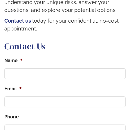
understand your unique risks, answer your
questions, and explore your potential options.
Contact us
today for your confidential, no-cost
appointment.
Contact Us
*
Name
*
Email
Phone