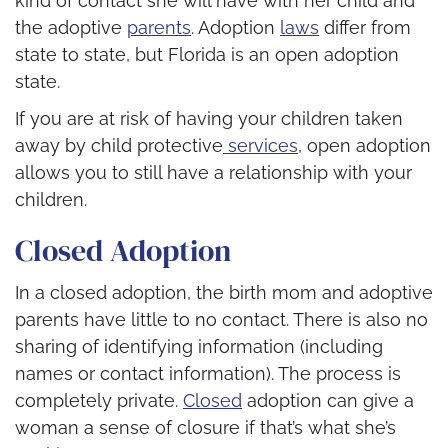
kind of contact she will have with her child and
the adoptive
parents
. Adoption
laws
differ from
state to state, but Florida is an open adoption
state.
If you are at risk of having your children taken
away by child protective
services
, open adoption
allows you to still have a relationship with your
children.
Closed Adoption
In a closed adoption, the birth mom and adoptive
parents have little to no contact. There is also no
sharing of identifying information (including
names or contact information). The process is
completely private.
Closed
adoption can give a
woman a sense of closure if that’s what she’s