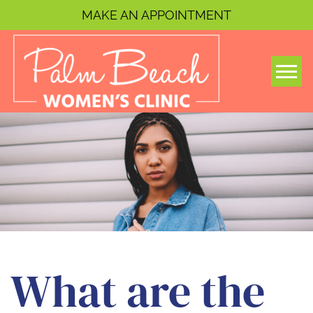
MAKE AN APPOINTMENT
Togg
What are the