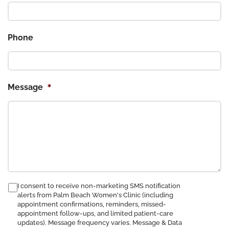
Phone
*
Message
consent
I consent to receive non-marketing SMS notification
alerts from Palm Beach Women's Clinic (including
to
appointment confirmations, reminders, missed-
receive
appointment follow-ups, and limited patient-care
SMS
updates). Message frequency varies. Message & Data
notification