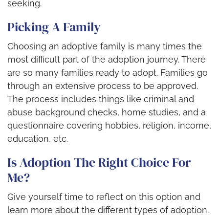
seeking.
Picking A Family
Choosing an adoptive family is many times the
most difficult part of the adoption journey. There
are so many families ready to adopt. Families go
through an extensive process to be approved.
The process includes things like criminal and
abuse background checks, home studies, and a
questionnaire covering hobbies, religion, income,
education, etc.
Is Adoption The Right Choice For
Me?
Give yourself time to reflect on this option and
learn more about the different types of adoption.