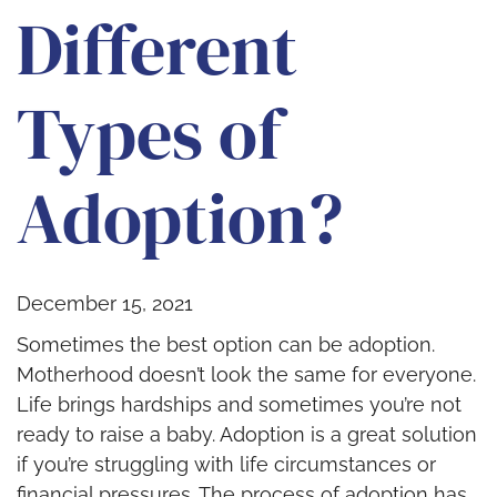
Different
Types of
Adoption?
December 15, 2021
Sometimes the best option can be adoption.
Motherhood doesn’t look the same for everyone.
Life brings hardships and sometimes you’re not
ready to raise a baby. Adoption is a great solution
if you’re struggling with life circumstances or
financial pressures. The process of adoption has