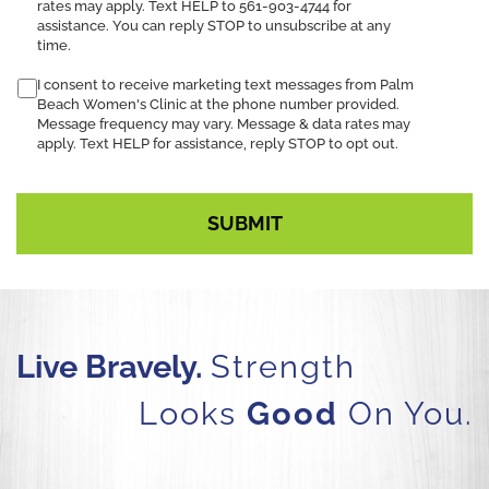
rates may apply. Text HELP to 561-903-4744 for
assistance. You can reply STOP to unsubscribe at any
time.
I consent to receive marketing text messages from Palm
Beach Women's Clinic at the phone number provided.
Message frequency may vary. Message & data rates may
apply. Text HELP for assistance, reply STOP to opt out.
Live Bravely.
Strength
Looks
Good
On You.