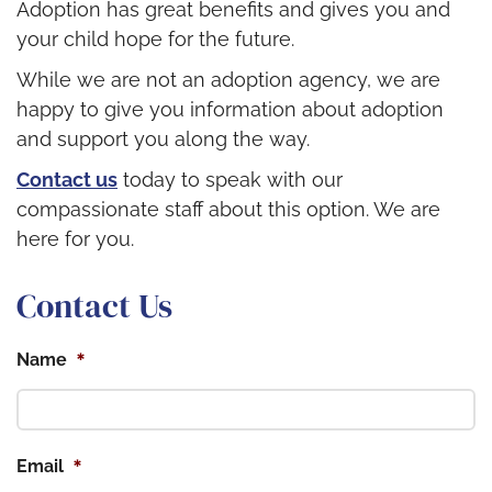
Adoption has great benefits and gives you and
your child hope for the future.
While we are not an adoption agency, we are
happy to give you information about adoption
and support you along the way.
Contact us
today to speak with our
compassionate staff about this option. We are
here for you.
Contact Us
*
Name
*
Email