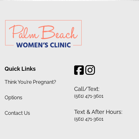
Quick Links
Think You’re Pregnant?
Call/Text:
(561) 471-3601
Options
Text & After Hours:
Contact Us
(561) 471-3601