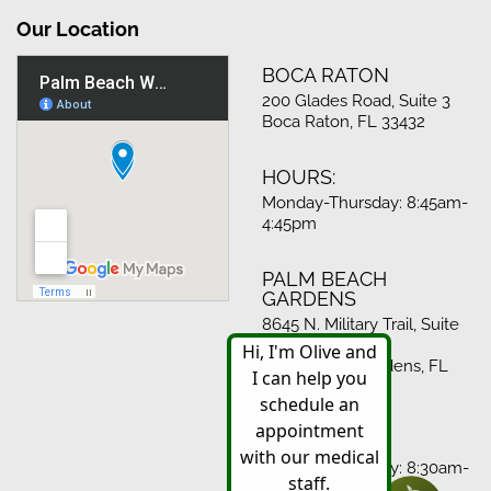
Our Location
BOCA RATON
200 Glades Road, Suite 3
Boca Raton, FL 33432
HOURS:
Monday-Thursday: 8:45am-
4:45pm
PALM BEACH
GARDENS
8645 N. Military Trail, Suite
512
Palm Beach Gardens, FL
33410
HOURS:
Monday-Thursday: 8:30am-
4:30pm