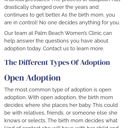
drastically changed over the years and
continues to get better. As the birth mom, you
are in control! No one decides anything for you.
Our team at Palm Beach Women’s Clinic can
help answer the questions you have about
adoption today. Contact us to learn more.
The Different Types Of Adoption
Open Adoption
The most common type of adoption is open
adoption. With open adoption, the birth mom
decides where she places her baby. This could
be with relatives, friends, or someone else she
knows or selects. The birth mom decides what