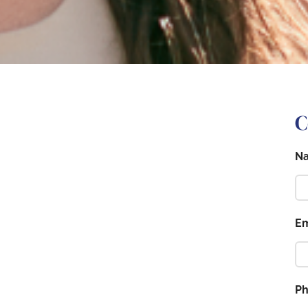
C
N
Em
P