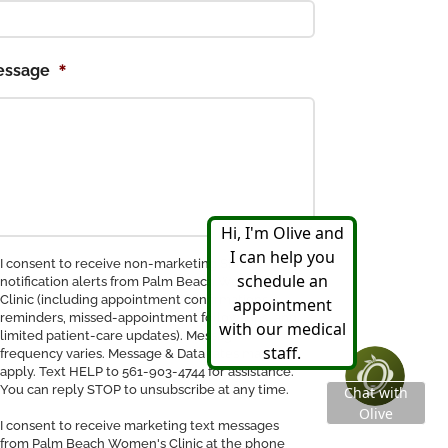
*
essage
nsent
I consent to receive non-marketing SMS
notification alerts from Palm Beach Women's
Clinic (including appointment confirmations,
ceive
reminders, missed-appointment follow-ups, and
MS
limited patient-care updates). Message
tification
frequency varies. Message & Data rates may
apply. Text HELP to 561-903-4744 for assistance.
You can reply STOP to unsubscribe at any time.
I consent to receive marketing text messages
from Palm Beach Women's Clinic at the phone