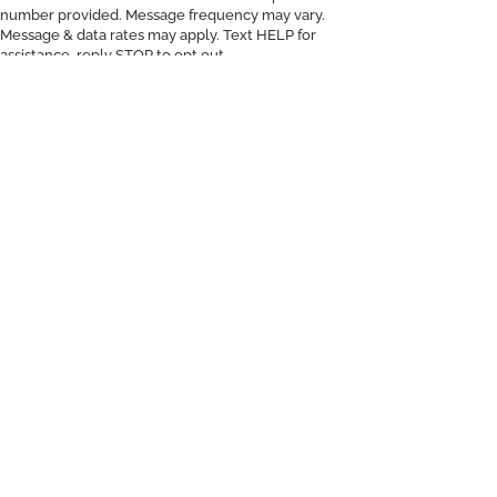
number provided. Message frequency may vary.
Message & data rates may apply. Text HELP for
assistance, reply STOP to opt out.
d
On You.