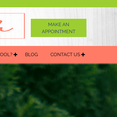
MAKE AN
APPOINTMENT
HOOL?
BLOG
CONTACT US