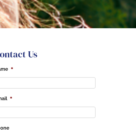
ontact Us
*
ame
*
ail
hone