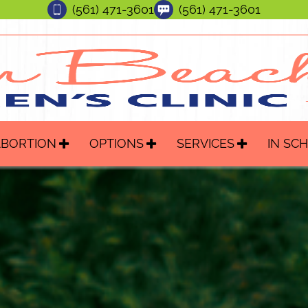
(561) 471-3601
(561) 471-3601
ABORTION
OPTIONS
SERVICES
IN SC