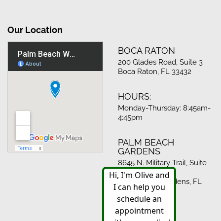
Our Location
BOCA RATON
200 Glades Road, Suite 3
Boca Raton, FL 33432
HOURS:
Monday-Thursday: 8:45am-
4:45pm
PALM BEACH
GARDENS
8645 N. Military Trail, Suite
512
Palm Beach Gardens, FL
33410
HOURS: