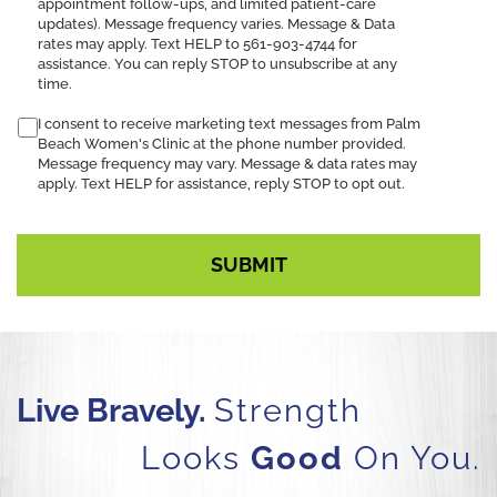
appointment follow-ups, and limited patient-care
SMS
updates). Message frequency varies. Message & Data
notification
rates may apply. Text HELP to 561-903-4744 for
assistance. You can reply STOP to unsubscribe at any
time.
I consent to receive marketing text messages from Palm
Beach Women's Clinic at the phone number provided.
Message frequency may vary. Message & data rates may
apply. Text HELP for assistance, reply STOP to opt out.
Live Bravely.
Strength
Looks
Good
On You.