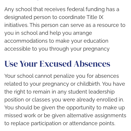
Any school that receives federal funding has a
designated person to coordinate Title IX
initiatives. This person can serve as a resource to
you in school and help you arrange
accommodations to make your education
accessible to you through your pregnancy
Use Your Excused Absences
Your school cannot penalize you for absences
related to your pregnancy or childbirth. You have
the right to remain in any student leadership
position or classes you were already enrolled in.
You should be given the opportunity to make up
missed work or be given alternative assignments
to replace participation or attendance points.