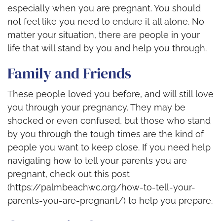
especially when you are pregnant. You should
not feel like you need to endure it all alone. No
matter your situation, there are people in your
life that will stand by you and help you through.
Family and Friends
These people loved you before, and will still love
you through your pregnancy. They may be
shocked or even confused, but those who stand
by you through the tough times are the kind of
people you want to keep close. If you need help
navigating how to tell your parents you are
pregnant, check out this post
(https://palmbeachwc.org/how-to-tell-your-
parents-you-are-pregnant/) to help you prepare.