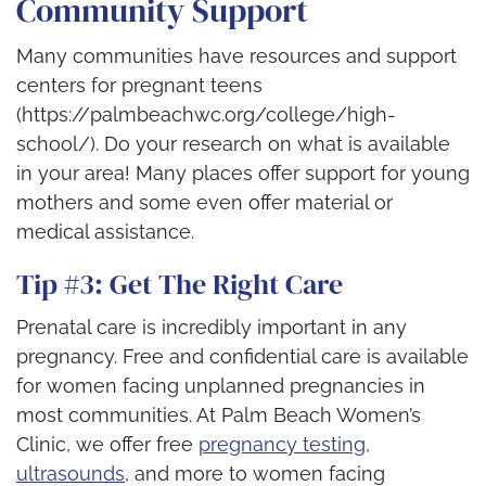
Community Support
Many communities have resources and support
centers for pregnant teens
(https://palmbeachwc.org/college/high-
school/). Do your research on what is available
in your area! Many places offer support for young
mothers and some even offer material or
medical assistance.
Tip #3: Get The Right Care
Prenatal care is incredibly important in any
pregnancy. Free and confidential care is available
for women facing unplanned pregnancies in
most communities. At Palm Beach Women’s
Clinic, we offer free
pregnancy testing
,
ultrasounds
, and more to women facing