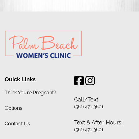
Quick Links
Think You’re Pregnant?
Call/Text:
(561) 471-3601
Options
Text & After Hours:
Contact Us
(561) 471-3601