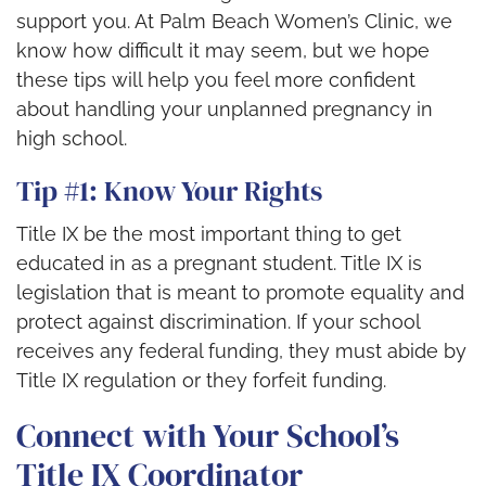
support you. At Palm Beach Women’s Clinic, we
know how difficult it may seem, but we hope
these tips will help you feel more confident
about handling your unplanned pregnancy in
high school.
Tip #1: Know Your Rights
Title IX be the most important thing to get
educated in as a pregnant student. Title IX is
legislation that is meant to promote equality and
protect against discrimination. If your school
receives any federal funding, they must abide by
Title IX regulation or they forfeit funding.
Connect with Your School’s
Title IX Coordinator