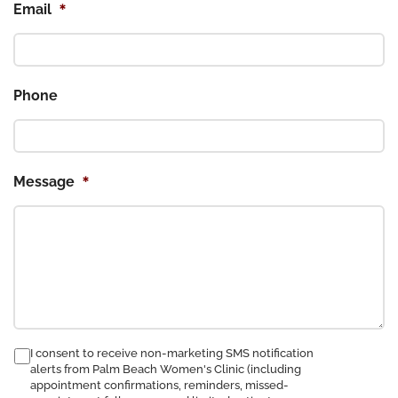
*
Email
Phone
*
Message
consent
I consent to receive non-marketing SMS notification
alerts from Palm Beach Women's Clinic (including
to
appointment confirmations, reminders, missed-
receive