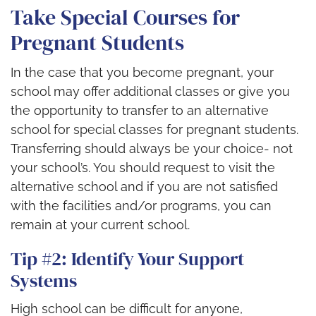
Take Special Courses for
Pregnant Students
In the case that you become pregnant, your
school may offer additional classes or give you
the opportunity to transfer to an alternative
school for special classes for pregnant students.
Transferring should always be your choice- not
your school’s. You should request to visit the
alternative school and if you are not satisfied
with the facilities and/or programs, you can
remain at your current school.
Tip #2: Identify Your Support
Systems
High school can be difficult for anyone,