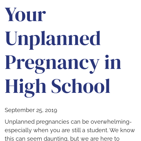
Your
Unplanned
Pregnancy in
High School
September 25, 2019
Unplanned pregnancies can be overwhelming-
especially when you are still a student. We know
this can seem daunting, but we are here to