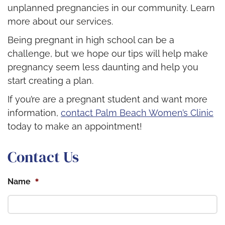
unplanned pregnancies in our community. Learn
more about our services.
Being pregnant in high school can be a
challenge, but we hope our tips will help make
pregnancy seem less daunting and help you
start creating a plan.
If you’re are a pregnant student and want more
information,
contact Palm Beach Women’s Clinic
today to make an appointment!
Contact Us
*
Name